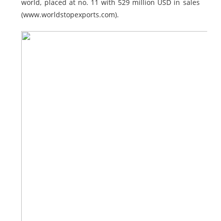
world, placed at no. 11 with 529 million USD in sales
(www.worldstopexports.com).