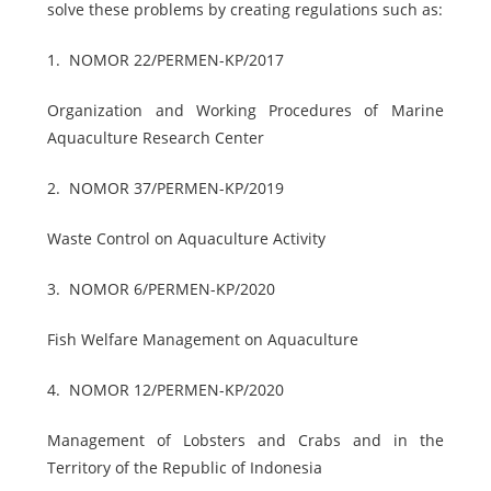
solve these problems by creating regulations such as:
1.
NOMOR 22/PERMEN-KP/2017
Organization and Working Procedures of Marine
Aquaculture Research Center
2.
NOMOR 37/PERMEN-KP/2019
Waste Control on Aquaculture Activity
3.
NOMOR 6/PERMEN-KP/2020
Fish Welfare Management on Aquaculture
4.
NOMOR 12/PERMEN-KP/2020
Management of Lobsters and Crabs and in the
Territory of the Republic of Indonesia