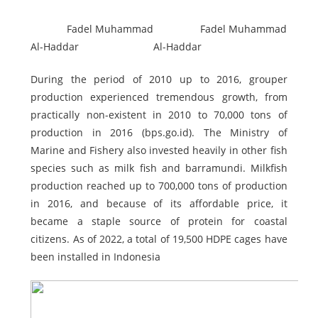
Fadel Muhammad
Fadel Muhammad
Al-Haddar
Al-Haddar
During the period of 2010 up to 2016, grouper
production experienced tremendous growth, from
practically non-existent in 2010 to 70,000 tons of
production in 2016 (bps.go.id). The Ministry of
Marine and Fishery also invested heavily in other fish
species such as milk fish and barramundi. Milkfish
production reached up to 700,000 tons of production
in 2016, and because of its affordable price, it
became a staple source of protein for coastal
citizens. As of 2022, a total of 19,500 HDPE cages have
been installed in Indonesia