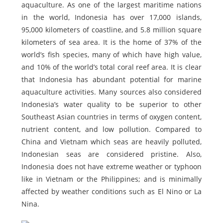
aquaculture. As one of the largest maritime nations
in the world, Indonesia has over 17,000 islands,
95,000 kilometers of coastline, and 5.8 million square
kilometers of sea area. It is the home of 37% of the
world’s fish species, many of which have high value,
and 10% of the world’s total coral reef area. It is clear
that Indonesia has abundant potential for marine
aquaculture activities. Many sources also considered
Indonesia’s water quality to be superior to other
Southeast Asian countries in terms of oxygen content,
nutrient content, and low pollution. Compared to
China and Vietnam which seas are heavily polluted,
Indonesian seas are considered pristine. Also,
Indonesia does not have extreme weather or typhoon
like in Vietnam or the Philippines; and is minimally
affected by weather conditions such as El Nino or La
Nina.