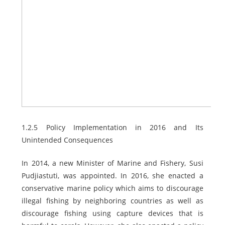
1.2.5 Policy Implementation in 2016 and Its
Unintended Consequences
In 2014, a new Minister of Marine and Fishery, Susi
Pudjiastuti, was appointed. In 2016, she enacted a
conservative marine policy which aims to discourage
illegal fishing by neighboring countries as well as
discourage fishing using capture devices that is