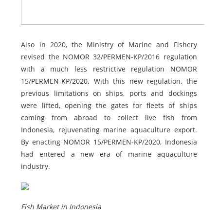
Also in 2020, the Ministry of Marine and Fishery
revised the NOMOR 32/PERMEN-KP/2016 regulation
with a much less restrictive regulation NOMOR
15/PERMEN-KP/2020. With this new regulation, the
previous limitations on ships, ports and dockings
were lifted, opening the gates for fleets of ships
coming from abroad to collect live fish from
Indonesia, rejuvenating marine aquaculture export.
By enacting NOMOR 15/PERMEN-KP/2020, Indonesia
had entered a new era of marine aquaculture
industry.
Fish Market in Indonesia