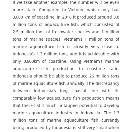
If we take another example, the number will be even
more stark. Compared to Vietnam which only has
3,600 km of coastline, in 2016 it produced around 3.8
million tons of aquaculture fish, which consisted of
2.5 million tons of freshwater species and 1 million
tons of marine species. Vietnam’s 1 million tons of
marine aquaculture fish is already very close to
Indonesia’s 1.3 million tons, and it is achievable with
only 3,600km of coastline. Using Vietnam’s marine
aquaculture fish production to coastline ratio,
Indonesia should be able to produce 26 million tons
of marine aquaculture fish annually. The discrepancy
between Indonesia’s long coastal line with its
comparably low aquaculture fish production means
that there’s still much untapped potential to develop
marine aquaculture industry in Indonesia. The 1.3
million tons of marine aquaculture fish currently
being produced by Indonesia is still very small when