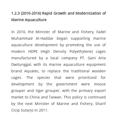
1.2.3 (2010-2016) Rapid Growth and Modernization of
Marine Aquaculture
In 2010, the Minister of Marine and Fishery, Fadel
Muhammad Al-Haddar began supporting marine
aquaculture development by promoting the use of
modern HDPE (High Density Polyethylene) cages
manufactured by a local company PT. Gani Arta
Dwitunggal, with its marine aquaculture equipment
brand Aquatec, to replace the traditional wooden
cages. The species that were prioritized for
development by the government were mouse
grouper and tiger grouper, with the primary export
market to China and Taiwan. This policy is continued
by the next Minister of Marine and Fishery, Sharif
Cicip Sutarjo in 2011.