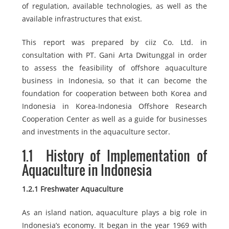
of regulation, available technologies, as well as the
available infrastructures that exist.
This report was prepared by ciiz Co. Ltd. in
consultation with PT. Gani Arta Dwitunggal in order
to assess the feasibility of offshore aquaculture
business in Indonesia, so that it can become the
foundation for cooperation between both Korea and
Indonesia in Korea-Indonesia Offshore Research
Cooperation Center as well as a guide for businesses
and investments in the aquaculture sector.
1.1
History of Implementation of
Aquaculture in Indonesia
1.2.1 Freshwater Aquaculture
As an island nation, aquaculture plays a big role in
Indonesia’s economy. It began in the year 1969 with