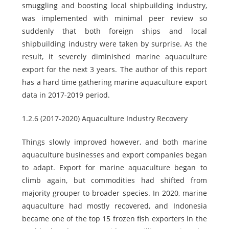
smuggling and boosting local shipbuilding industry,
was implemented with minimal peer review so
suddenly that both foreign ships and local
shipbuilding industry were taken by surprise. As the
result, it severely diminished marine aquaculture
export for the next 3 years. The author of this report
has a hard time gathering marine aquaculture export
data in 2017-2019 period.
1.2.6 (2017-2020) Aquaculture Industry Recovery
Things slowly improved however, and both marine
aquaculture businesses and export companies began
to adapt. Export for marine aquaculture began to
climb again, but commodities had shifted from
majority grouper to broader species. In 2020, marine
aquaculture had mostly recovered, and Indonesia
became one of the top 15 frozen fish exporters in the