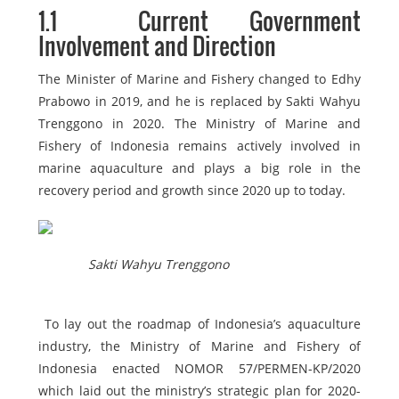
1.1
Current Government
Involvement and Direction
The Minister of Marine and Fishery changed to Edhy
Prabowo in 2019, and he is replaced by Sakti Wahyu
Trenggono in 2020. The Ministry of Marine and
Fishery of Indonesia remains actively involved in
marine aquaculture and plays a big role in the
recovery period and growth since 2020 up to today.
Sakti Wahyu Trenggono
To lay out the roadmap of Indonesia’s aquaculture
industry, the Ministry of Marine and Fishery of
Indonesia enacted NOMOR 57/PERMEN-KP/2020
which laid out the ministry’s strategic plan for 2020-