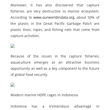
Moreover, it has also discovered that capture
fisheries are very destructive to marine ecosystem.
According to
www.ourworldindata.org
, about 50% of
the plastic in the Great Pacific Garbage Patch are
plastic lines, ropes, and fishing nets that come from
capture activities.
Because of the issues in the capture fisheries,
aquaculture emerges as an attractive business
opportunity as well as a key component to the future
of global food security.
Modern marine HDPE cages in Indonesia
Indonesia has a tremendous advantage in