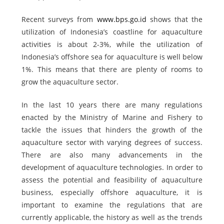
Recent surveys from
www.bps.go.id
shows that the
utilization of Indonesia’s coastline for aquaculture
activities is about 2-3%, while the utilization of
Indonesia’s offshore sea for aquaculture is well below
1%. This means that there are plenty of rooms to
grow the aquaculture sector.
In the last 10 years there are many regulations
enacted by the Ministry of Marine and Fishery to
tackle the issues that hinders the growth of the
aquaculture sector with varying degrees of success.
There are also many advancements in the
development of aquaculture technologies. In order to
assess the potential and feasibility of aquaculture
business, especially offshore aquaculture, it is
important to examine the regulations that are
currently applicable, the history as well as the trends