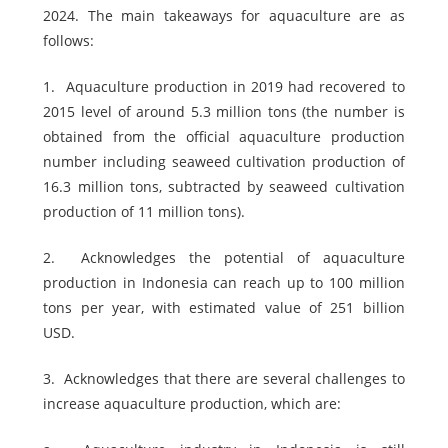
2024. The main takeaways for aquaculture are as
follows:
1.
Aquaculture production in 2019 had recovered to
2015 level of around 5.3 million tons (the number is
obtained from the official aquaculture production
number including seaweed cultivation production of
16.3 million tons, subtracted by seaweed cultivation
production of 11 million tons).
2.
Acknowledges the potential of aquaculture
production in Indonesia can reach up to 100 million
tons per year, with estimated value of 251 billion
USD.
3.
Acknowledges that there are several challenges to
increase aquaculture production, which are: