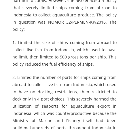
harmful to corals. However, she also enacted a policy
that severely limited ships coming from abroad to
Indonesia to collect aquaculture produce. The policy
in question was NOMOR 32/PERMEN-KP/2016. The
policy:
1. Limited the size of ships coming from abroad to
collect live fish from Indonesia, which used to have
no limit, then limited to 500 gross tons per ship. This
policy reduced the fuel efficiency of ships.
2. Limited the number of ports for ships coming from
abroad to collect live fish from Indonesia, which used
to have no docking restrictions, then restricted to
dock only in 4 port choices. This severely harmed the
utilization of seaports for aquaculture export in
Indonesia, which was counterproductive because the
Ministry of Marine and Fishery itself had been
building hundreds of ports throughout Indonesia in