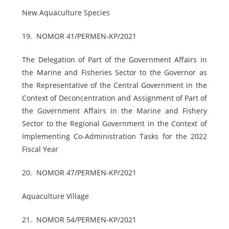
New Aquaculture Species
19.
NOMOR 41/PERMEN-KP/2021
The Delegation of Part of the Government Affairs in
the Marine and Fisheries Sector to the Governor as
the Representative of the Central Government in the
Context of Deconcentration and Assignment of Part of
the Government Affairs in the Marine and Fishery
Sector to the Regional Government in the Context of
Implementing Co-Administration Tasks for the 2022
Fiscal Year
20.
NOMOR 47/PERMEN-KP/2021
Aquaculture Village
21.
NOMOR 54/PERMEN-KP/2021