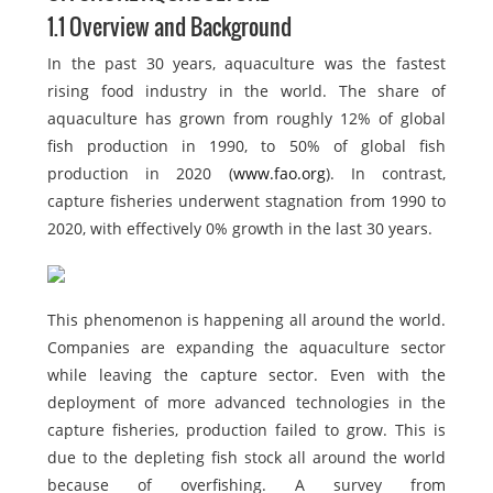
1.1 Overview and Background
In the past 30 years, aquaculture was the fastest
rising food industry in the world. The share of
aquaculture has grown from roughly 12% of global
fish production in 1990, to 50% of global fish
production in 2020 (
www.fao.org
). In contrast,
capture fisheries underwent stagnation from 1990 to
2020, with effectively 0% growth in the last 30 years.
This phenomenon is happening all around the world.
Companies are expanding the aquaculture sector
while leaving the capture sector. Even with the
deployment of more advanced technologies in the
capture fisheries, production failed to grow. This is
due to the depleting fish stock all around the world
because of overfishing. A survey from