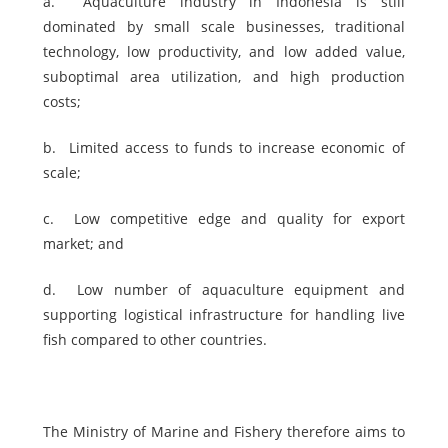
a.
Aquaculture industry in Indonesia is still
dominated by small scale businesses, traditional
technology, low productivity, and low added value,
suboptimal area utilization, and high production
costs;
b.
Limited access to funds to increase economic of
scale;
c.
Low competitive edge and quality for export
market; and
d.
Low number of aquaculture equipment and
supporting logistical infrastructure for handling live
fish compared to other countries.
The Ministry of Marine and Fishery therefore aims to