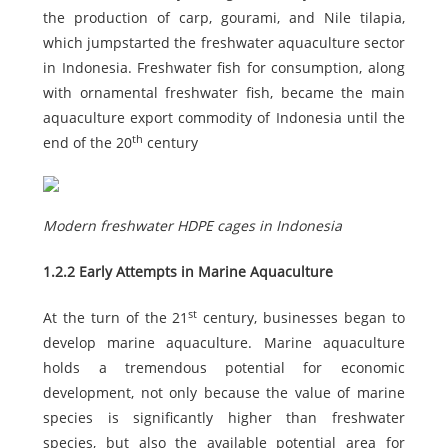
the production of carp, gourami, and Nile tilapia,
which jumpstarted the freshwater aquaculture sector
in Indonesia. Freshwater fish for consumption, along
with ornamental freshwater fish, became the main
aquaculture export commodity of Indonesia until the
th
end of the 20
century
Modern freshwater HDPE cages in Indonesia
1.2.2 Early Attempts in Marine Aquaculture
st
At the turn of the 21
century, businesses began to
develop marine aquaculture. Marine aquaculture
holds a tremendous potential for economic
development, not only because the value of marine
species is significantly higher than freshwater
species, but also the available potential area for