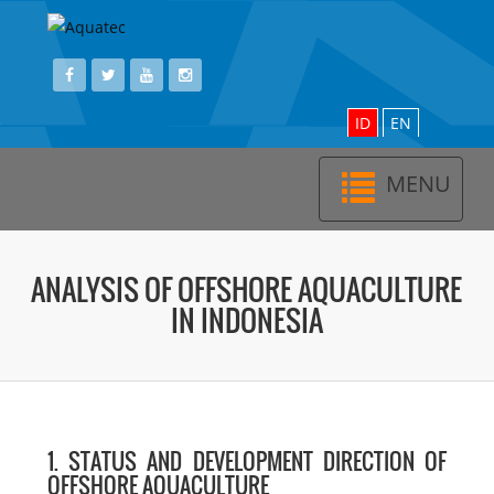
ID
EN
MENU
Toggl
navig
ANALYSIS OF OFFSHORE AQUACULTURE
IN INDONESIA
1. STATUS AND DEVELOPMENT DIRECTION OF
OFFSHORE AQUACULTURE