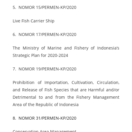
5.
NOMOR 15/PERMEN-KP/2020
Live Fish Carrier Ship
6.
NOMOR 17/PERMEN-KP/2020
The Ministry of Marine and Fishery of Indonesia’s
Strategic Plan for 2020-2024
7.
NOMOR 19/PERMEN-KP/2020
Prohibition of Importation, Cultivation, Circulation,
and Release of Fish Species that are Harmful and/or
Detrimental to and from the Fishery Management
Area of the Republic of Indonesia
8.
NOMOR 31/PERMEN-KP/2020
Conservation Area Management