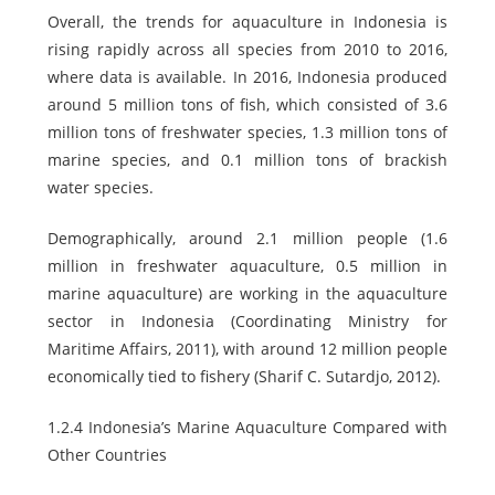
Overall, the trends for aquaculture in Indonesia is
rising rapidly across all species from 2010 to 2016,
where data is available. In 2016, Indonesia produced
around 5 million tons of fish, which consisted of 3.6
million tons of freshwater species, 1.3 million tons of
marine species, and 0.1 million tons of brackish
water species.
Demographically, around 2.1 million people (1.6
million in freshwater aquaculture, 0.5 million in
marine aquaculture) are working in the aquaculture
sector in Indonesia (Coordinating Ministry for
Maritime Affairs, 2011), with around 12 million people
economically tied to fishery (Sharif C. Sutardjo, 2012).
1.2.4 Indonesia’s Marine Aquaculture Compared with
Other Countries