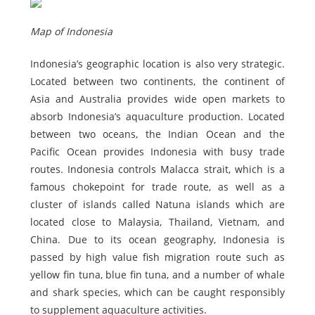
Map of Indonesia
Indonesia’s geographic location is also very strategic.
Located between two continents, the continent of
Asia and Australia provides wide open markets to
absorb Indonesia’s aquaculture production. Located
between two oceans, the Indian Ocean and the
Pacific Ocean provides Indonesia with busy trade
routes. Indonesia controls Malacca strait, which is a
famous chokepoint for trade route, as well as a
cluster of islands called Natuna islands which are
located close to Malaysia, Thailand, Vietnam, and
China. Due to its ocean geography, Indonesia is
passed by high value fish migration route such as
yellow fin tuna, blue fin tuna, and a number of whale
and shark species, which can be caught responsibly
to supplement aquaculture activities.