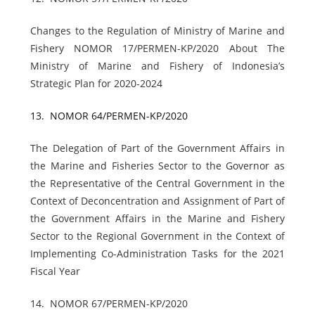
Changes to the Regulation of Ministry of Marine and
Fishery NOMOR 17/PERMEN-KP/2020 About The
Ministry of Marine and Fishery of Indonesia’s
Strategic Plan for 2020-2024
13.
NOMOR 64/PERMEN-KP/2020
The Delegation of Part of the Government Affairs in
the Marine and Fisheries Sector to the Governor as
the Representative of the Central Government in the
Context of Deconcentration and Assignment of Part of
the Government Affairs in the Marine and Fishery
Sector to the Regional Government in the Context of
Implementing Co-Administration Tasks for the 2021
Fiscal Year
14.
NOMOR 67/PERMEN-KP/2020