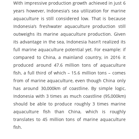
With impressive production growth achieved in just 6
years however, Indonesia’s sea utilization for marine
aquaculture is still considered low. That is because
Indonesia’s freshwater aquaculture production still
outweighs its marine aquaculture production. Given
its advantage in the sea, Indonesia hasn’t realized its
full marine aquaculture potential yet. For example: if
compared to China, a mainland country, in 2016 it
produced around 47.6 million tons of aquaculture
fish, a full third of which – 15.6 million tons – comes
from of marine aquaculture, even though China only
has around 30,000km of coastline. By simple logic,
Indonesia with 3 times as much coastline (95,000km)
should be able to produce roughly 3 times marine
aquaculture fish than China, which is roughly
translates to 45 million tons of marine aquaculture
fish.