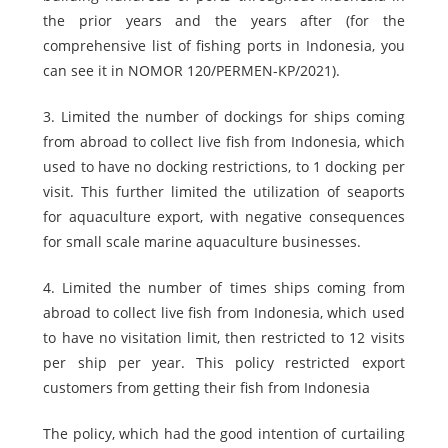
the prior years and the years after (for the
comprehensive list of fishing ports in Indonesia, you
can see it in NOMOR 120/PERMEN-KP/2021).
3. Limited the number of dockings for ships coming
from abroad to collect live fish from Indonesia, which
used to have no docking restrictions, to 1 docking per
visit. This further limited the utilization of seaports
for aquaculture export, with negative consequences
for small scale marine aquaculture businesses.
4. Limited the number of times ships coming from
abroad to collect live fish from Indonesia, which used
to have no visitation limit, then restricted to 12 visits
per ship per year. This policy restricted export
customers from getting their fish from Indonesia
The policy, which had the good intention of curtailing