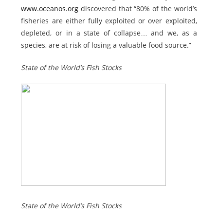
www.oceanos.org
discovered that
“80% of the world’s
fisheries are either fully exploited or over exploited,
depleted, or in a state of collapse… and we, as a
species, are at risk of losing a valuable food source.”
State of the World’s Fish Stocks
State of the World’s Fish Stocks