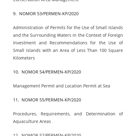
9.
NOMOR 53/PERMEN-KP/2020
Administration of Permits for the Use of Small Islands
and the Surrounding Waters in the Context of Foreign
Investment and Recommendations for the Use of
Small Islands with an Area of Less Than 100 Square
Kilometers
10.
NOMOR 54/PERMEN-KP/2020
Management Permit and Location Permit at Sea
11.
NOMOR 55/PERMEN-KP/2020
Procedures, Requirements, and Determination of
Aquaculture Areas
12.
NOMOR 57/PERMEN-KP/2020