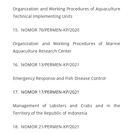
Organization and Working Procedures of Aquaculture
Technical Implementing Units
15.
NOMOR 70/PERMEN-KP/2020
Organization and Working Procedures of Marine
Aquaculture Research Center
16.
NOMOR 13/PERMEN-KP/2021
Emergency Response and Fish Disease Control
17.
NOMOR 17/PERMEN-KP/2021
Management of Lobsters and Crabs and in the
Territory of the Republic of Indonesia
18.
NOMOR 21/PERMEN-KP/2021