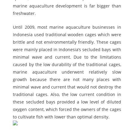
marine aquaculture development is far bigger than
freshwater.
Until 2009, most marine aquaculture businesses in
Indonesia used traditional wooden cages which were
brittle and not environmentally friendly. These cages
were mainly placed in Indonesia’s secluded bays with
minimal wave and current. Due to the limitations
caused by the low durability of the traditional cages,
marine aquaculture underwent relatively slow
growth because there are not many places with
minimal wave and current that would not destroy the
traditional cages. Also, the low current condition in
these secluded bays provided a low level of diluted
oxygen content, which forced the owners of the cages
to cultivate fish with lower than optimal density.