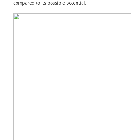
compared to its possible potential.