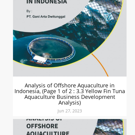
Analysis of Offshore Aquaculture in
Indonesia, (Page 1 of 2 : 3.3 Yellow Fin Tuna
Aquaculture Business Development
Analysis)
Jun 27, 2023