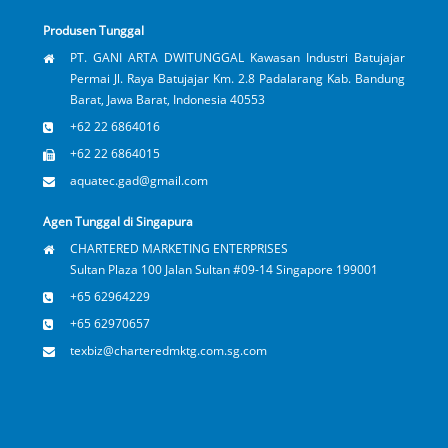
Produsen Tunggal
PT. GANI ARTA DWITUNGGAL Kawasan Industri Batujajar
Permai Jl. Raya Batujajar Km. 2.8 Padalarang Kab. Bandung
Barat, Jawa Barat, Indonesia 40553
+62 22 6864016
+62 22 6864015
aquatec.gad@gmail.com
Agen Tunggal di Singapura
CHARTERED MARKETING ENTERPRISES
Sultan Plaza 100 Jalan Sultan #09-14 Singapore 199001
+65 62964229
+65 62970657
texbiz@charteredmktg.com.sg.com