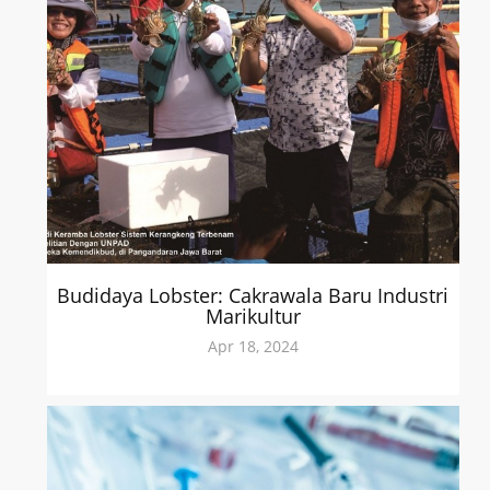
Budidaya Lobster: Cakrawala Baru Industri
Marikultur
Apr 18, 2024