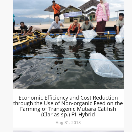
Economic Efficiency and Cost Reduction
through the Use of Non-organic Feed on the
Farming of Transgenic Mutiara Catifish
(Clarias sp.) F1 Hybrid
Aug 31, 2018