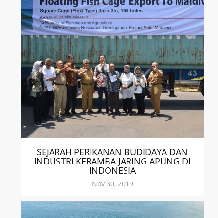
SEJARAH PERIKANAN BUDIDAYA DAN
INDUSTRI KERAMBA JARING APUNG DI
INDONESIA
Nov 30, 2019