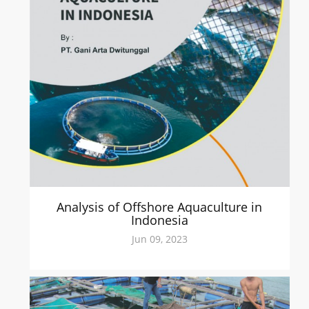
Analysis of Offshore Aquaculture in
Indonesia
Jun 09, 2023