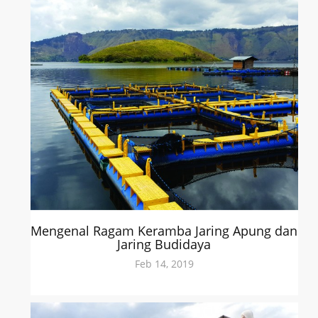
Mengenal Ragam Keramba Jaring Apung dan
Jaring Budidaya
Feb 14, 2019