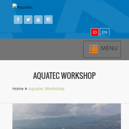
ID
EN
MENU
Toggl
navig
AQUATEC WORKSHOP
Home
Aquatec Workshop