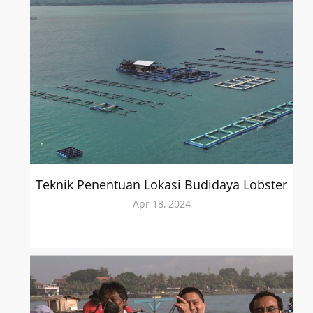
Teknik Penentuan Lokasi Budidaya Lobster
Apr 18, 2024