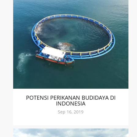
POTENSI PERIKANAN BUDIDAYA DI
INDONESIA
Sep 16, 2019