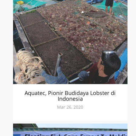
Aquatec, Pionir Budidaya Lobster di
Indonesia
Mar 26, 2020