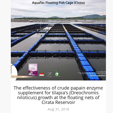
The effectiveness of crude papain enzyme
supplement for tilapia’s (Oreochromis
niloticus) growth at the floating nets of
Cirata Reservoir
Aug 31, 2018