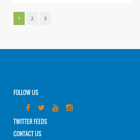
1
2
3
FOLLOW US
TWITTER FEEDS
CONTACT US