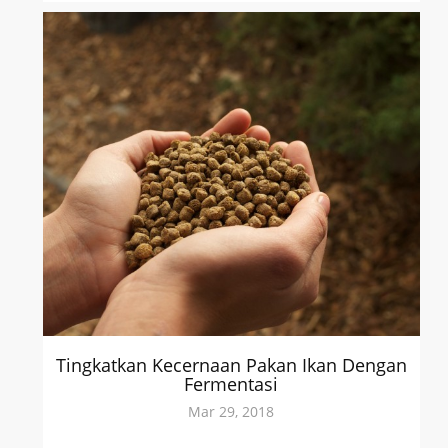
Tingkatkan Kecernaan Pakan Ikan Dengan
Fermentasi
Mar 29, 2018