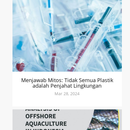
Menjawab Mitos: Tidak Semua Plastik
adalah Penjahat Lingkungan
Mar 28, 2024